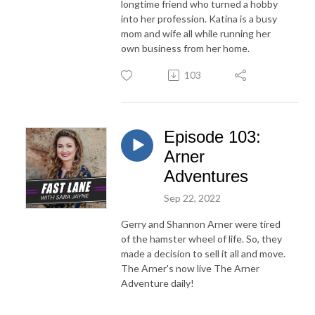
longtime friend who turned a hobby
into her profession. Katina is a busy
mom and wife all while running her
own business from her home.
103
Episode 103:
Arner
Adventures
Sep 22, 2022
Gerry and Shannon Arner were tired
of the hamster wheel of life. So, they
made a decision to sell it all and move.
The Arner's now live The Arner
Adventure daily!