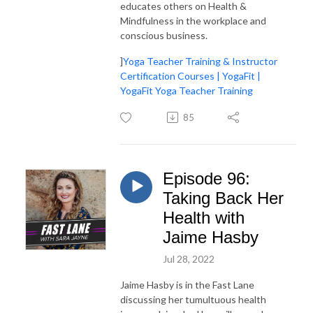
educates others on Health &
Mindfulness in the workplace and
conscious business.
]
Yoga Teacher Training & Instructor
Certification Courses | YogaFit |
YogaFit Yoga Teacher Training
85
Episode 96:
Taking Back Her
Health with
Jaime Hasby
Jul 28, 2022
Jaime Hasby is in the Fast Lane
discussing her tumultuous health