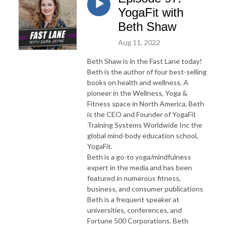
YogaFit with
Beth Shaw
Aug 11, 2022
Beth Shaw is in the Fast Lane today!
Beth is the author of four best-selling
books on health and wellness. A
pioneer in the Wellness, Yoga &
Fitness space in North America, Beth
is the CEO and Founder of YogaFit
Training Systems Worldwide Inc the
global mind-body education school,
YogaFit.
Beth is a go-to yoga/mindfulness
expert in the media and has been
featured in numerous fitness,
business, and consumer publications
Beth is a frequent speaker at
universities, conferences, and
Fortune 500 Corporations. Beth