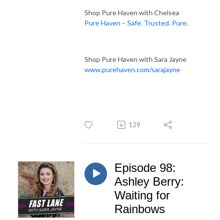
Shop Pure Haven with Chelsea
Pure Haven – Safe. Trusted. Pure.
Shop Pure Haven with Sara Jayne
www.purehaven.com/sarajayne
129
Episode 98:
Ashley Berry:
Waiting for
Rainbows