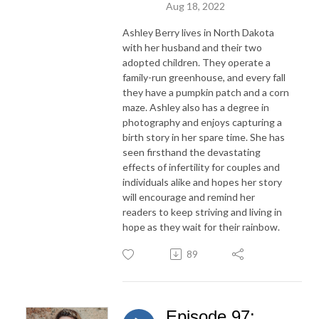
Aug 18, 2022
Ashley Berry lives in North Dakota
with her husband and their two
adopted children. They operate a
family-run greenhouse, and every fall
they have a pumpkin patch and a corn
maze. Ashley also has a degree in
photography and enjoys capturing a
birth story in her spare time. She has
seen firsthand the devastating
effects of infertility for couples and
individuals alike and hopes her story
will encourage and remind her
readers to keep striving and living in
hope as they wait for their rainbow.
89
Episode 97: