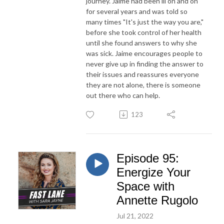
journey. Jaime had been ill on and on
for several years and was told so
many times "It's just the way you are,"
before she took control of her health
until she found answers to why she
was sick. Jaime encourages people to
never give up in finding the answer to
their issues and reassures everyone
they are not alone, there is someone
out there who can help.
123
Episode 95:
Energize Your
Space with
Annette Rugolo
Jul 21, 2022