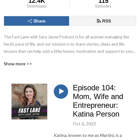
12.4K
115
Downloads
Episodes
Share
RSS
The Fast Lane with Sara Jayne Podcast is for all women managing the 
hectic pace of life, and our mission is to share stories, ideas and life 
lessons that can help add a little humor, motivation and support to your 
busy schedule.
Show more >>
Episode 104:
Mom, Wife and
Entrepreneur:
Katina Person
Oct 6, 2022
Katina, known to me as Martini, is a