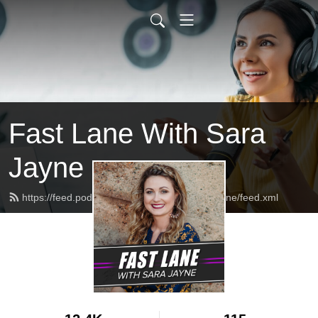
Fast Lane With Sara
Jayne
https://feed.podbean.com/fastlanewithsarajayne/feed.xml