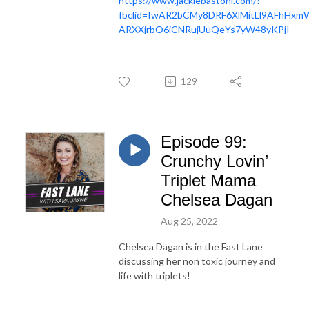
https://www.jackiebastoni.com/?
fbclid=IwAR2bCMy8DRF6XlMitLl9AFhHxm
ARXXjrbO6iCNRujUuQeYs7yW48yKPjI
129
Episode 99:
Crunchy Lovin’
Triplet Mama
Chelsea Dagan
Aug 25, 2022
Chelsea Dagan is in the Fast Lane
discussing her non toxic journey and
life with triplets!