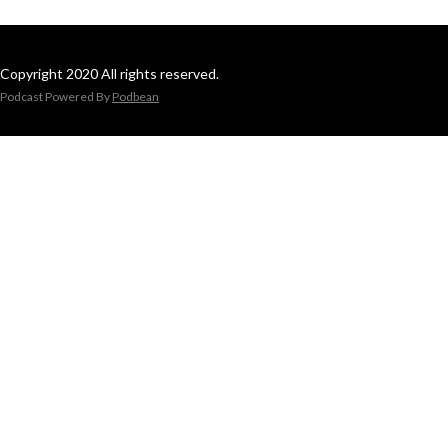
Copyright 2020 All rights reserved.
Podcast Powered By
Podbean