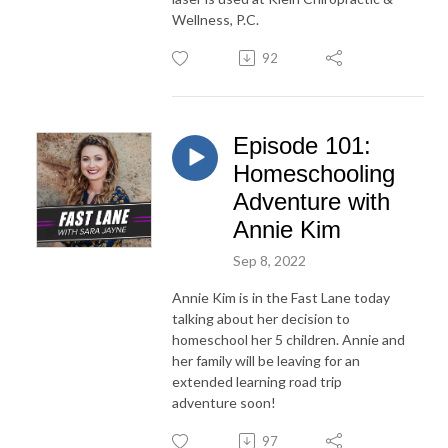
Wellness, P.C.
92
Episode 101:
Homeschooling
Adventure with
Annie Kim
Sep 8, 2022
Annie Kim is in the Fast Lane today
talking about her decision to
homeschool her 5 children. Annie and
her family will be leaving for an
extended learning road trip
adventure soon!
97