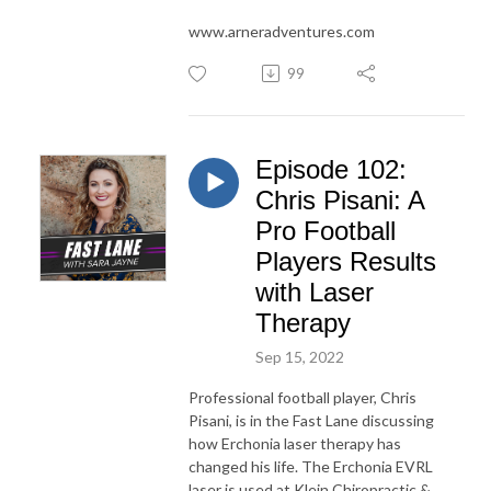
www.arneradventures.com
99
Episode 102:
Chris Pisani: A
Pro Football
Players Results
with Laser
Therapy
Sep 15, 2022
Professional football player, Chris
Pisani, is in the Fast Lane discussing
how Erchonia laser therapy has
changed his life. The Erchonia EVRL
laser is used at Klein Chiropractic &