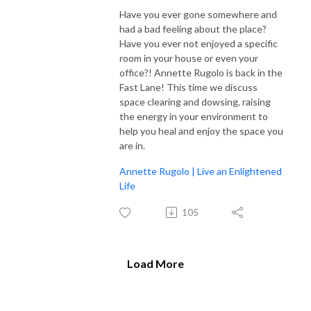
Have you ever gone somewhere and
had a bad feeling about the place?
Have you ever not enjoyed a specific
room in your house or even your
office?! Annette Rugolo is back in the
Fast Lane! This time we discuss
space clearing and dowsing, raising
the energy in your environment to
help you heal and enjoy the space you
are in.
Annette Rugolo | Live an Enlightened
Life
105
Load More