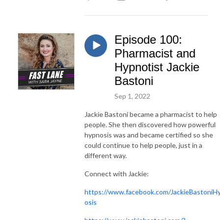
Episode 100:
Pharmacist and
Hypnotist Jackie
Bastoni
Sep 1, 2022
Jackie Bastoni became a pharmacist to help
people. She then discovered how powerful
hypnosis was and became certified so she
could continue to help people, just in a
different way.
Connect with Jackie:
https://www.facebook.com/JackieBastoniH
osis